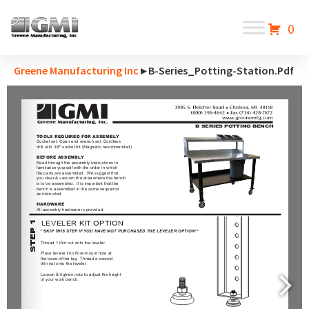
0
Greene Manufacturing Inc
▸ B-Series_Potting-Station.pdf