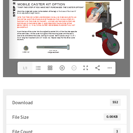
1/3
Download
552
File Size
0.00 KB
File Count
1