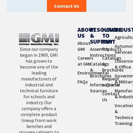
Contact Us
ABOUT
RESOURCES
HOW
INDUS
US
&
TO
Agricult
SUPPORT
BUY
About
Automot
Since our company
GMI
Assembly
Products
Services
began in 1969, GMI
Instructions
Careers
Catalogs
has grown to
Classro
at GMI
Catalogs
&
become one of the
& Office
&
Brochures
leading
Environmental
Brochures
Governm
manufacturers of
Request
FAQs
& Militar
industrial and
Informational
a Quote
technical furniture
Sources
Manufac
Contact
for schools and
& Industr
Us
industry. Our
Vocatio
company offers a
&
complete product
Technica
lineup from work
Training
benches and
storage cabinets to