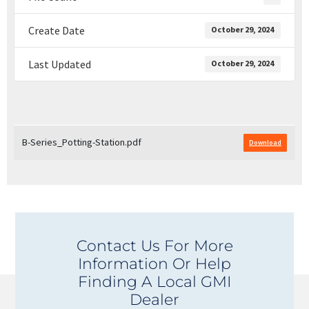
Create Date
October 29, 2024
Last Updated
October 29, 2024
B-Series_Potting-Station.pdf
Download
Contact Us For More
Information Or Help
Finding A Local GMI
Dealer