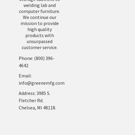
welding lab and
computer furniture.
We continue our
mission to provide
high quality
products with
unsurpassed
customer service.
Phone: (800) 396-
4642
Email:
info@greenemfg.com
Address: 3985 S.
Fletcher Rd.
Chelsea, MI 48118.