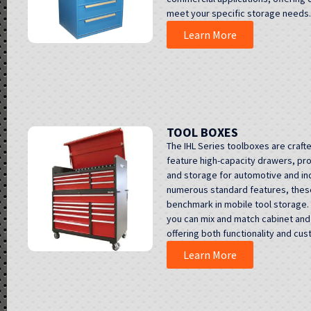
meet your specific storage needs.
Learn More
TOOL BOXES
The IHL Series toolboxes are craft
feature high-capacity drawers, pro
and storage for automotive and ind
numerous standard features, these
benchmark in mobile tool storage. 
you can mix and match cabinet and 
offering both functionality and cus
Learn More