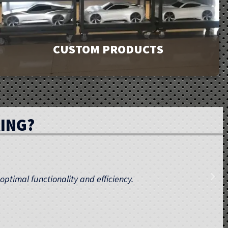
CUSTOM PRODUCTS
GMI has a product line of over 9000 products to meet
your facility’s needs. If you can’t find exactly what you
ING?
are looking for, contact us. Our unique ability to design
and custom manufacture products is affordable and
provides you with the perfect fit.
 maintenance, ensuring your training environment meets
Learn More