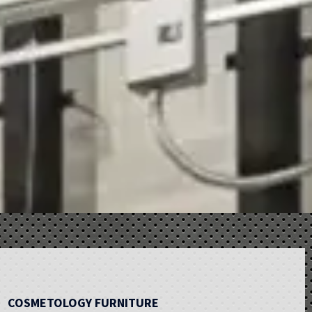
COSMETOLOGY FURNITURE