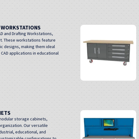
G WORKSTATIONS
D and Drafting Workstations,
t. These workstations feature
ic designs, making them ideal
d CAD applications in educational
NETS
modular storage cabinets,
rganization. Our versatile
dustrial, educational, and
customizable configurations to