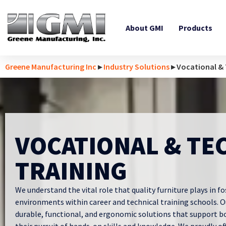
About GMI
Products
Greene Manufacturing Inc
▸
Industry Solutions
▸ Vocational & 
VOCATIONAL & TE
TRAINING
We understand the vital role that quality furniture plays in fo
environments within career and technical training schools. 
durable, functional, and ergonomic solutions that support b