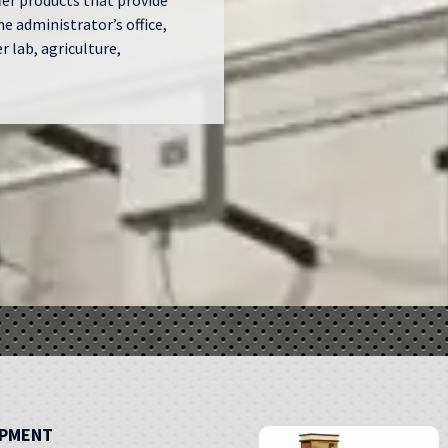
fer products that provide
he administrator’s office,
 lab, agriculture,
IPMENT