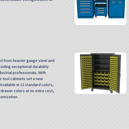
ed from heavier gauge steel and
viding exceptional durability
ustrial professionals. With
 tool cabinets set a new
Available in 12 standard colors,
drawer colors at no extra cost,
tomization.