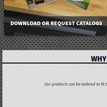
DOWNLOAD OR REQUEST CATALOGS
View our full line of products, options, and accessories in
WHY
our catalogs and brochures. Available to download or
email to request physical copies.
Our team provides comprehensive support, f
Downloads