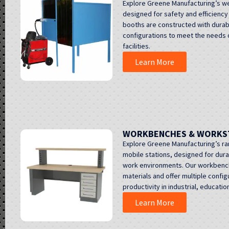
Explore Greene Manufacturing’s w
designed for safety and efficiency
booths are constructed with durabl
configurations to meet the needs o
facilities.
Learn More
WORKBENCHES & WORKS
Explore Greene Manufacturing’s r
mobile stations, designed for durabi
work environments. Our workbenche
materials and offer multiple confi
productivity in industrial, educati
Learn More