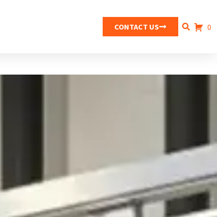
CONTACT US
0