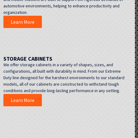
automotive environments, helping to enhance productivity and
organization.
Learn More
STORAGE CABINETS
We offer storage cabinets in a variety of shapes, sizes, and
configurations, all built with durability in mind. From our Extreme
Duty line designed for the harshest environments to our standard
models, all of our cabinets are constructed to withstand tough
conditions and provide long-lasting performance in any setting.
Learn More