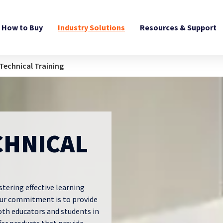
How to Buy
Industry Solutions
Resources & Support
Technical Training
CHNICAL
stering effective learning
Our commitment is to provide
oth educators and students in