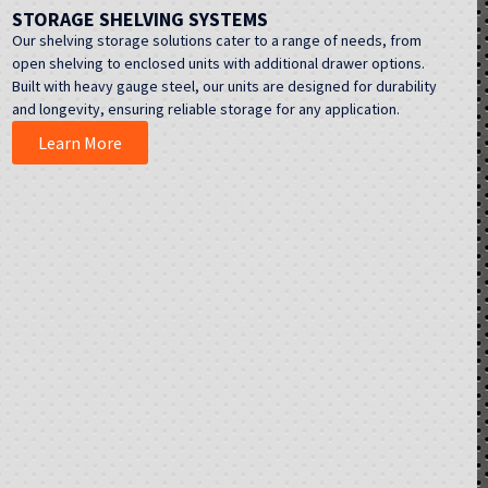
STORAGE SHELVING SYSTEMS
Our shelving storage solutions cater to a range of needs, from
open shelving to enclosed units with additional drawer options.
Built with heavy gauge steel, our units are designed for durability
and longevity, ensuring reliable storage for any application.
Learn More