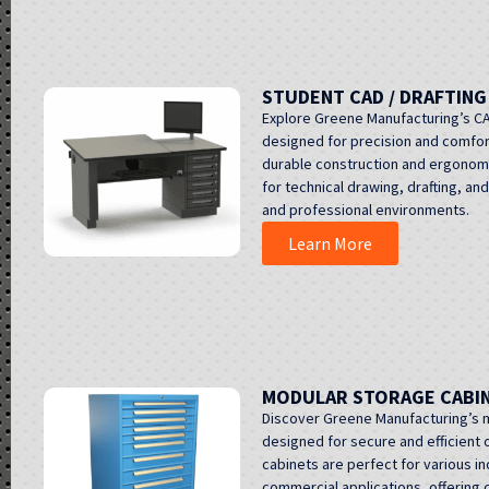
STUDENT CAD / DRAFTIN
Explore Greene Manufacturing’s CA
designed for precision and comfor
durable construction and ergonom
for technical drawing, drafting, an
and professional environments.
Learn More
MODULAR STORAGE CABI
Discover Greene Manufacturing’s 
designed for secure and efficient o
cabinets are perfect for various in
commercial applications, offering 