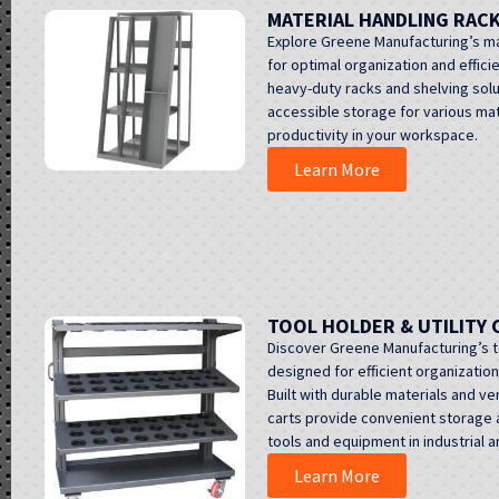
MATERIAL HANDLING RAC
Explore Greene Manufacturing’s ma
for optimal organization and efficie
heavy-duty racks and shelving sol
accessible storage for various mat
productivity in your workspace.
Learn More
TOOL HOLDER & UTILITY 
Discover Greene Manufacturing’s too
designed for efficient organizatio
Built with durable materials and ve
carts provide convenient storage a
tools and equipment in industrial
Learn More