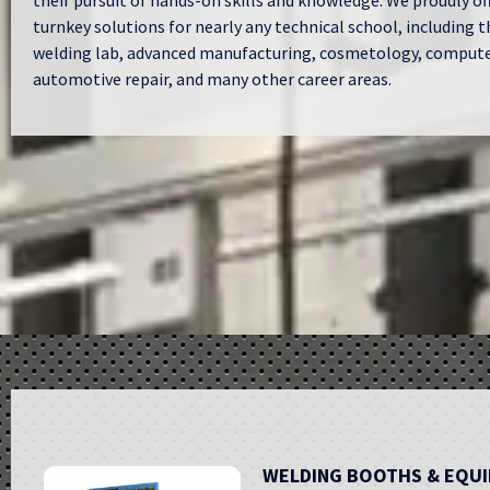
their pursuit of hands-on skills and knowledge. We proudly of
turnkey solutions for nearly any technical school, including t
welding lab, advanced manufacturing, cosmetology, computer
automotive repair, and many other career areas.
WELDING BOOTHS & EQU