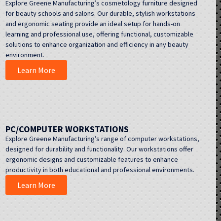
Explore Greene Manufacturing’s cosmetology furniture designed
for beauty schools and salons. Our durable, stylish workstations
and ergonomic seating provide an ideal setup for hands-on
learning and professional use, offering functional, customizable
solutions to enhance organization and efficiency in any beauty
environment.
Learn More
PC/COMPUTER WORKSTATIONS
Explore Greene Manufacturing’s range of computer workstations,
designed for durability and functionality. Our workstations offer
ergonomic designs and customizable features to enhance
productivity in both educational and professional environments.
Learn More