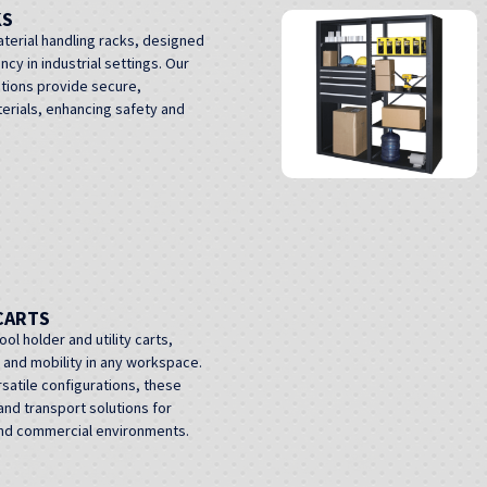
KS
terial handling racks, designed
ncy in industrial settings. Our
utions provide secure,
erials, enhancing safety and
CARTS
l holder and utility carts,
n and mobility in any workspace.
rsatile configurations, these
nd transport solutions for
 and commercial environments.