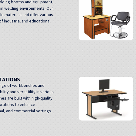
elding booths and equipment,
 in welding environments. Our
e materials and offer various
f industrial and educational
TATIONS
ange of workbenches and
lity and versatility in various
s are built with high-quality
gurations to enhance
onal, and commercial settings.