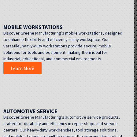
MOBILE WORKSTATIONS
Discover Greene Manufacturing’s mobile workstations, designed
to enhance flexibility and efficiency in any workspace. Our
versatile, heavy-duty workstations provide secure, mobile
solutions for tools and equipment, making them ideal for
industrial, educational, and commercial environments.
Learn More
AUTOMOTIVE SERVICE
Discover Greene Manufacturing’s automotive service products,
crafted for durability and efficiency in repair shops and service
centers. Our heavy-duty workbenches, tool storage solutions,
and mobile stations are built to support the rigorous demands of