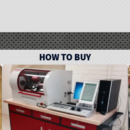
HOW TO BUY