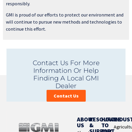
responsibly.
GMI is proud of our efforts to protect our environment and
will continue to pursue new methods and technologies to
continue this effort.
Contact Us For More
Information Or Help
Finding A Local GMI
Dealer
Contact Us
ABOUT
RESOURCES
HOW
INDUS
US
&
TO
Agricult
SUPPORT
BUY