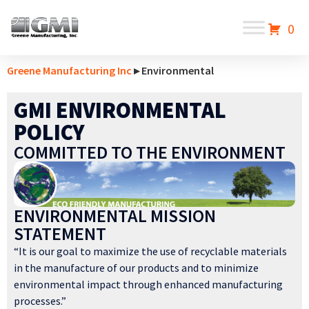
0
Greene Manufacturing Inc
▸ Environmental
GMI ENVIRONMENTAL
POLICY
COMMITTED TO THE ENVIRONMENT
ENVIRONMENTAL MISSION
STATEMENT
“It is our goal to maximize the use of recyclable materials
in the manufacture of our products and to minimize
environmental impact through enhanced manufacturing
processes.”