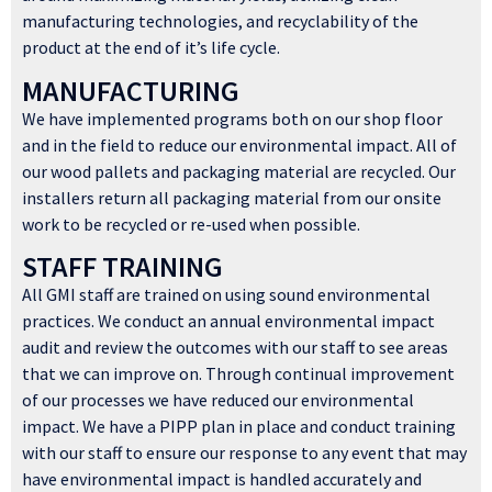
manufacturing technologies, and recyclability of the
product at the end of it’s life cycle.
MANUFACTURING
We have implemented programs both on our shop floor
and in the field to reduce our environmental impact. All of
our wood pallets and packaging material are recycled. Our
installers return all packaging material from our onsite
work to be recycled or re-used when possible.
STAFF TRAINING
All GMI staff are trained on using sound environmental
practices. We conduct an annual environmental impact
audit and review the outcomes with our staff to see areas
that we can improve on. Through continual improvement
of our processes we have reduced our environmental
impact. We have a PIPP plan in place and conduct training
with our staff to ensure our response to any event that may
have environmental impact is handled accurately and