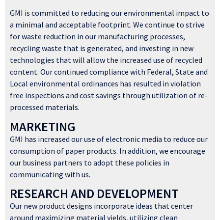
GMI is committed to reducing our environmental impact to
a minimal and acceptable footprint. We continue to strive
for waste reduction in our manufacturing processes,
recycling waste that is generated, and investing in new
technologies that will allow the increased use of recycled
content. Our continued compliance with Federal, State and
Local environmental ordinances has resulted in violation
free inspections and cost savings through utilization of re-
processed materials.
MARKETING
GMI has increased our use of electronic media to reduce our
consumption of paper products. In addition, we encourage
our business partners to adopt these policies in
communicating with us.
RESEARCH AND DEVELOPMENT
Our new product designs incorporate ideas that center
around maximizing material yields, utilizing clean