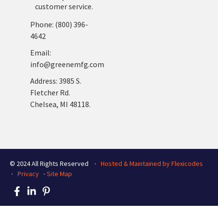
customer service.
Phone: (800) 396-
4642
Email:
info@greenemfg.com
Address: 3985 S.
Fletcher Rd.
Chelsea, MI 48118.
© 2024 All Rights Reserved ∙
Hosted & Maintained by Flexicodes
∙
Privacy
∙
Site Map