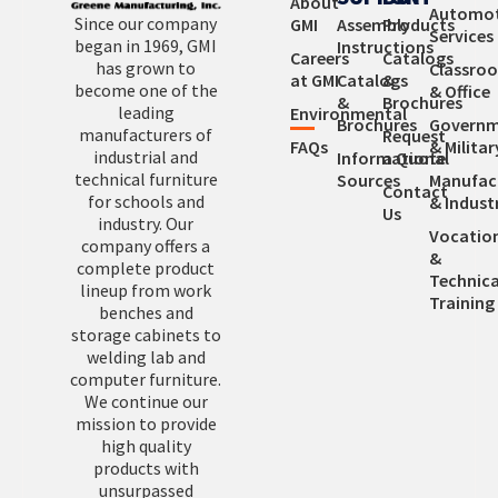
About
Automot
Since our company
GMI
Assembly
Products
Services
began in 1969, GMI
Instructions
Careers
Catalogs
has grown to
Classro
at GMI
Catalogs
&
become one of the
& Office
&
Brochures
leading
Environmental
Brochures
Governm
manufacturers of
Request
FAQs
& Militar
industrial and
Informational
a Quote
technical furniture
Sources
Manufac
Contact
for schools and
& Industr
Us
industry. Our
Vocatio
company offers a
&
complete product
Technica
lineup from work
Training
benches and
storage cabinets to
welding lab and
computer furniture.
We continue our
mission to provide
high quality
products with
unsurpassed