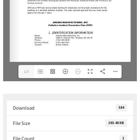
1/3
Download
584
File Size
193.48 KB
File Count
1