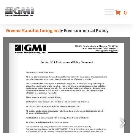
0
Greene Manufacturing Inc
▸ Environmental Policy