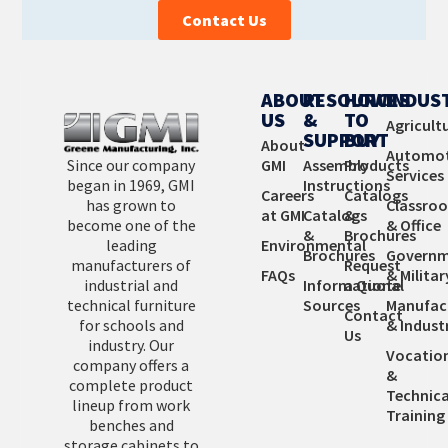
Contact Us
ABOUT
RESOURCES
HOW
INDUS
US
&
TO
Agricult
SUPPORT
BUY
About
Automot
Since our company
GMI
Assembly
Products
Services
began in 1969, GMI
Instructions
Careers
Catalogs
has grown to
Classro
at GMI
Catalogs
&
become one of the
& Office
&
Brochures
leading
Environmental
Brochures
Governm
manufacturers of
Request
FAQs
& Militar
industrial and
Informational
a Quote
technical furniture
Sources
Manufac
Contact
for schools and
& Industr
Us
industry. Our
Vocatio
company offers a
&
complete product
Technica
lineup from work
Training
benches and
storage cabinets to