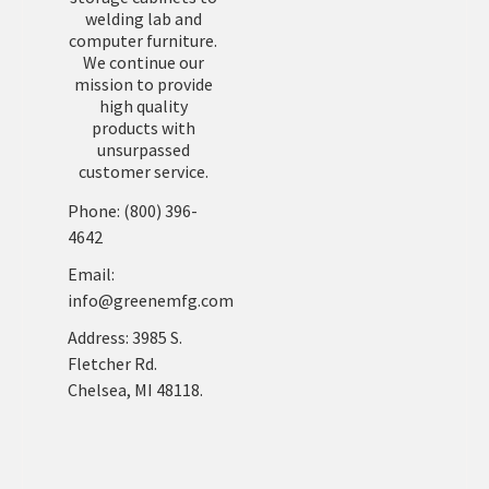
welding lab and
computer furniture.
We continue our
mission to provide
high quality
products with
unsurpassed
customer service.
Phone: (800) 396-
4642
Email:
info@greenemfg.com
Address: 3985 S.
Fletcher Rd.
Chelsea, MI 48118.