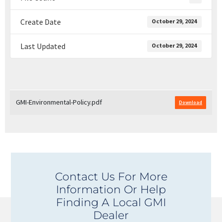
Create Date
October 29, 2024
Last Updated
October 29, 2024
GMI-Environmental-Policy.pdf
Download
Contact Us For More
Information Or Help
Finding A Local GMI
Dealer