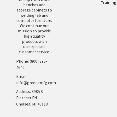
Training
benches and
storage cabinets to
welding lab and
computer furniture.
We continue our
mission to provide
high quality
products with
unsurpassed
customer service.
Phone: (800) 396-
4642
Email:
info@greenemfg.com
Address: 3985 S.
Fletcher Rd.
Chelsea, MI 48118.