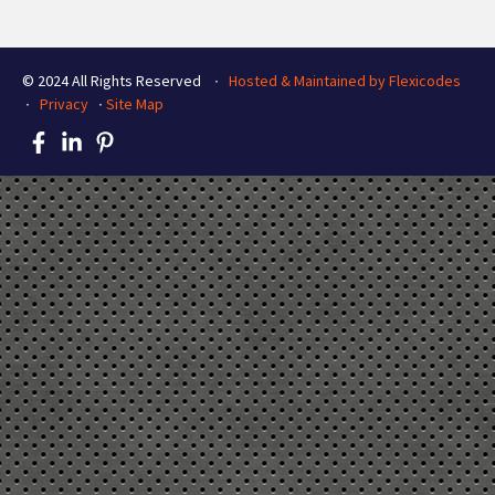
© 2024 All Rights Reserved ∙
Hosted & Maintained by Flexicodes
∙
Privacy
∙
Site Map