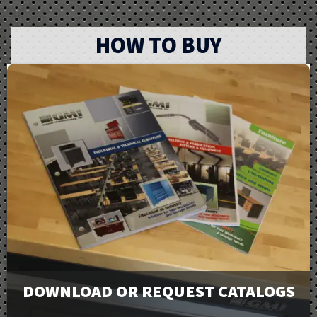
HOW TO BUY
DOWNLOAD OR REQUEST CATALOGS