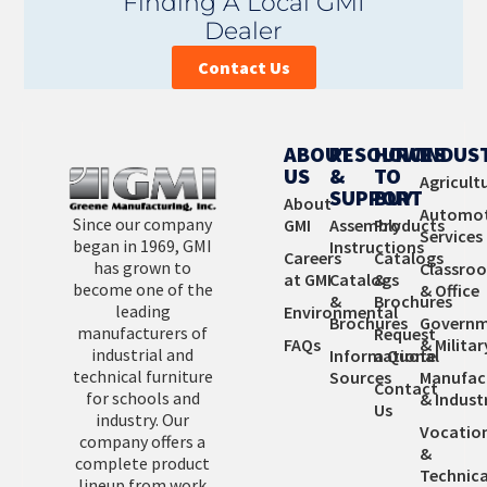
Finding A Local GMI
and custom manufacture products is affordable and
Dealer
provides you with the perfect fit.
Contact Us
Learn More
ABOUT
RESOURCES
HOW
INDUS
US
&
TO
Agricult
SUPPORT
BUY
About
Automot
Since our company
GMI
Assembly
Products
Services
began in 1969, GMI
Instructions
Careers
Catalogs
has grown to
Classro
at GMI
Catalogs
&
become one of the
& Office
&
Brochures
leading
Environmental
Brochures
Governm
manufacturers of
Request
FAQs
& Militar
industrial and
Informational
a Quote
technical furniture
Sources
Manufac
Contact
for schools and
& Industr
Us
industry. Our
Vocatio
company offers a
&
complete product
Technica
lineup from work