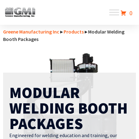
0
Greene Manufacturing Inc
▸
Products
▸ Modular Welding
Booth Packages
MODULAR
WELDING BOOTH
PACKAGES
Engineered for welding education and training, our