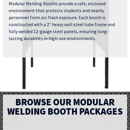
Modular Welding Booths provide a safe, enclosed
environment that protects students and nearby
personnel from arc flash exposure. Each booth is
constructed with a 2″ heavy wall steel tube frame and
fully welded 12-gauge steel panels, ensuring long-
lasting durability in high-use environments.
BROWSE OUR MODULAR
WELDING BOOTH PACKAGES