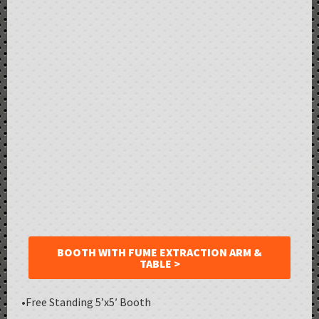
BOOTH WITH FUME EXTRACTION ARM &
TABLE >
•Free Standing 5’x5′ Booth