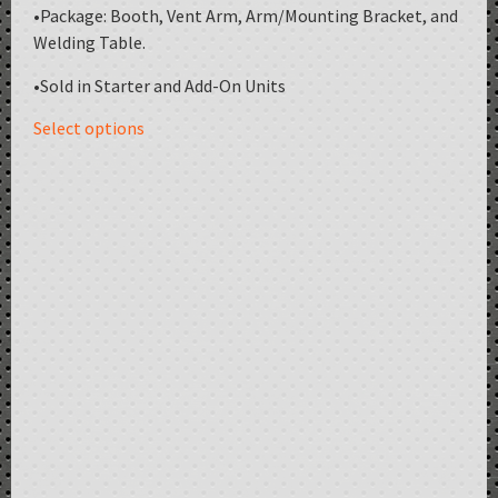
•Package: Booth, Vent Arm, Arm/Mounting Bracket, and
Welding Table.
•Sold in Starter and Add-On Units
Select options