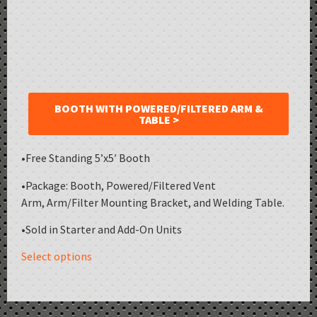
BOOTH WITH POWERED/FILTERED ARM &
TABLE >
•Free Standing 5’x5′ Booth
•Package: Booth, Powered/Filtered Vent
Arm, Arm/Filter Mounting Bracket, and Welding Table.
•Sold in Starter and Add-On Units
Select options