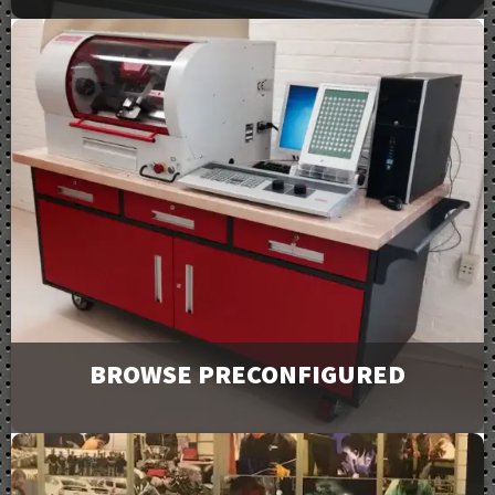
View our full line of products, options, and accessories
in our catalogs and brochures. Available to download or
email to request physical copies.
Downloads
BROWSE PRECONFIGURED