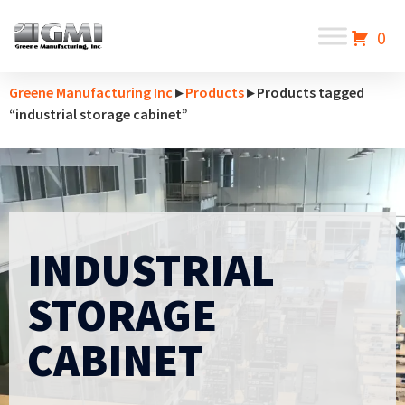
0
Greene Manufacturing Inc
▸
Products
▸ Products tagged
“industrial storage cabinet”
INDUSTRIAL
STORAGE
CABINET