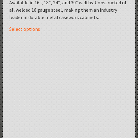
Available in 16″, 18″, 24″, and 30″ widths. Constructed of
all welded 16 gauge steel, making them an industry
leader in durable metal casework cabinets.
Select options