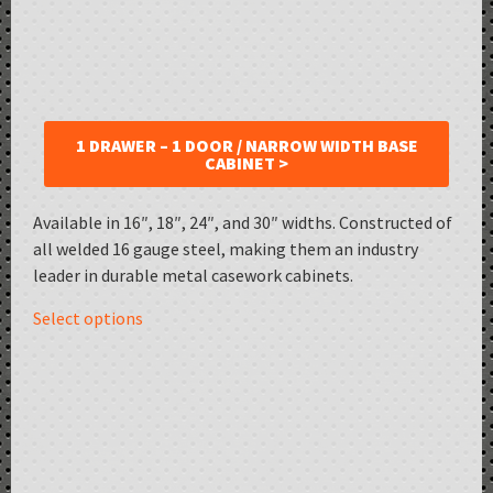
1 DRAWER – 1 DOOR / NARROW WIDTH BASE
CABINET >
Available in 16″, 18″, 24″, and 30″ widths. Constructed of
all welded 16 gauge steel, making them an industry
leader in durable metal casework cabinets.
Select options