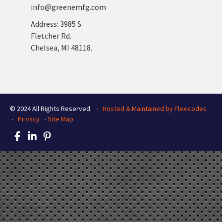
info@greenemfg.com
Address: 3985 S.
Fletcher Rd.
Chelsea, MI 48118.
© 2024 All Rights Reserved ∙
Hosted & Maintained by Flexicodes
∙
Privacy
∙
Site Map