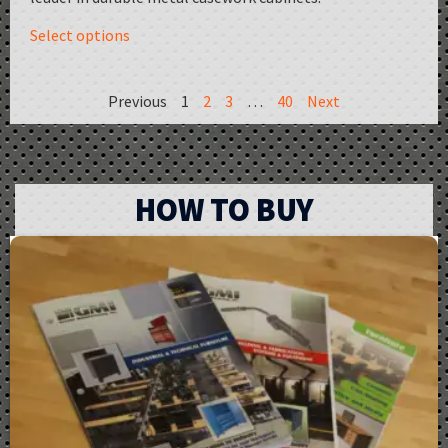
Select options
Previous
1
2
3
…
40
Next
HOW TO BUY