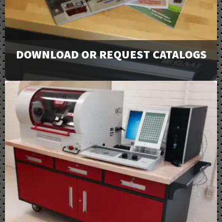
DOWNLOAD OR REQUEST CATALOGS
View our full line of products, options, and accessories
in our catalogs and brochures. Available to download or
email to request physical copies.
Downloads