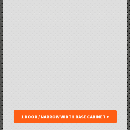
1 DOOR / NARROW WIDTH BASE CABINET >