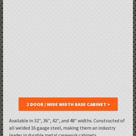
2 DOOR / WIDE WIDTH BASE CABINET >
Available in 32″, 36″, 42″, and 48″ widths. Constructed of
all welded 16 gauge steel, making them an industry
leader in durable metal casework cabinets.