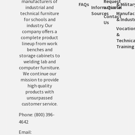
manufacturers of
Request
FAQs
& Militar
industrial and
Informational
a Quote
technical furniture
Sources
Manufac
Contact
for schools and
& Industr
Us
industry. Our
Vocatio
company offers a
&
complete product
Technica
lineup from work
Training
benches and
storage cabinets to
welding lab and
computer furniture.
We continue our
mission to provide
high quality
products with
unsurpassed
customer service.
Phone: (800) 396-
4642
Email: