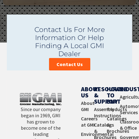
GMI has a product line of over 9000 products to meet
Contact Us For More
your facility’s needs. If you can’t find exactly what you
Information Or Help
are looking for, contact us. Our unique ability to design
Finding A Local GMI
and custom manufacture products is affordable and
Dealer
provides you with the perfect fit.
Contact Us
Learn More
ABOUT
RESOURCES
HOW
INDUS
US
&
TO
Agricult
SUPPORT
BUY
About
Automot
Since our company
GMI
Assembly
Products
Services
began in 1969, GMI
Instructions
Careers
Catalogs
has grown to
Classro
at GMI
Catalogs
&
become one of the
& Office
&
Brochures
leading
Environmental
Brochures
Governm