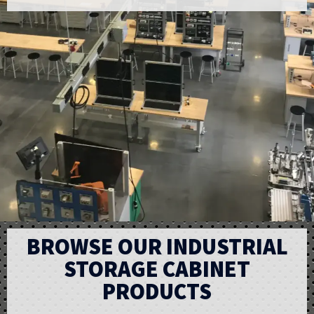
BROWSE OUR INDUSTRIAL
STORAGE CABINET
PRODUCTS