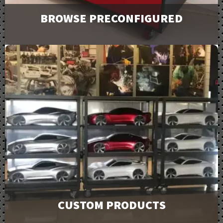
BROWSE PRECONFIGURED
Browse and request a quote on many of our most
popular products. For more options or information
view our catalog downloads.
View Products
CUSTOM PRODUCTS