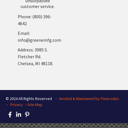
unsurpassed
customer service.
Phone: (800) 396-
4642
Email:
info@greenemfg.com
Address: 3985 S.
Fletcher Rd.
Chelsea, MI 48118.
© 2024 All Rights Reserved ∙
Hosted & Maintained by Flexicodes
∙
Privacy
∙
Site Map