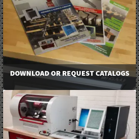
DOWNLOAD OR REQUEST CATALOGS
View our full line of products, options, and accessories
in our catalogs and brochures. Available to download or
email to request physical copies.