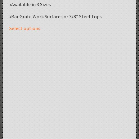
•Available in 3 Sizes
•Bar Grate Work Surfaces or 3/8” Steel Tops
Select options