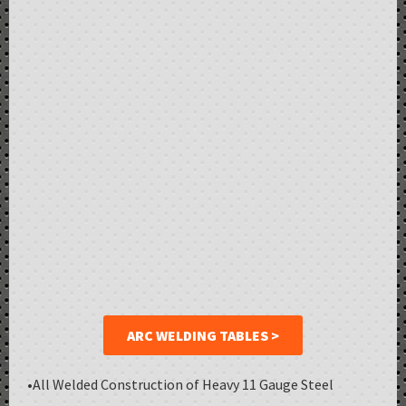
ARC WELDING TABLES >
•All Welded Construction of Heavy 11 Gauge Steel