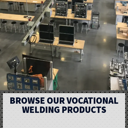
BROWSE OUR VOCATIONAL
WELDING PRODUCTS