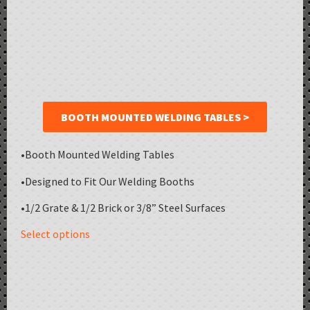
BOOTH MOUNTED WELDING TABLES >
•Booth Mounted Welding Tables
•Designed to Fit Our Welding Booths
•1/2 Grate & 1/2 Brick or 3/8” Steel Surfaces
Select options