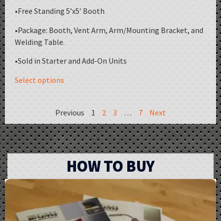
•Free Standing 5’x5′ Booth
•Package: Booth, Vent Arm, Arm/Mounting Bracket, and
Welding Table.
•Sold in Starter and Add-On Units
Select options
Previous
1
2
3
…
7
Next
HOW TO BUY