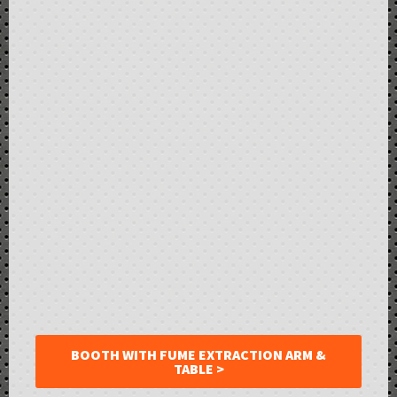
BOOTH WITH FUME EXTRACTION ARM &
TABLE >