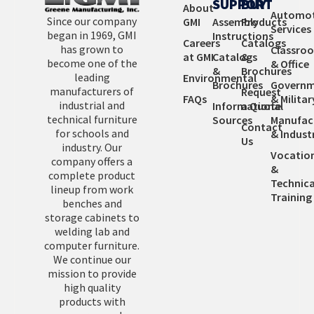
SUPPORT
BUY
About
Automot
Since our company
GMI
Assembly
Products
Services
began in 1969, GMI
Instructions
Careers
Catalogs
has grown to
Classro
at GMI
Catalogs
&
become one of the
& Office
&
Brochures
leading
Environmental
Brochures
Governm
manufacturers of
Request
FAQs
& Militar
industrial and
Informational
a Quote
technical furniture
Sources
Manufac
Contact
for schools and
& Industr
Us
industry. Our
Vocatio
company offers a
&
complete product
Technica
lineup from work
Training
benches and
storage cabinets to
welding lab and
computer furniture.
We continue our
mission to provide
high quality
products with