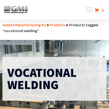
0
Greene Manufacturing Inc
▸
Products
▸ Products tagged
“vocational welding”
VOCATIONAL
WELDING