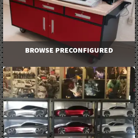
Downloads
BROWSE PRECONFIGURED
Browse and request a quote on many of our most
popular products. For more options or information
view our catalog downloads.