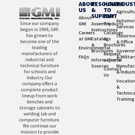
Learn More
ABOUT
RESOURCES
HOW
INDUS
US
&
TO
Agricult
SUPPORT
BUY
About
Automot
Since our company
GMI
Assembly
Products
Services
began in 1969, GMI
Instructions
Careers
Catalogs
has grown to
Classro
at GMI
Catalogs
&
become one of the
& Office
&
Brochures
leading
Environmental
Brochures
Governm
manufacturers of
Request
FAQs
& Militar
industrial and
Informational
a Quote
technical furniture
Sources
Manufac
Contact
for schools and
& Industr
Us
industry. Our
Vocatio
company offers a
&
complete product
Technica
lineup from work
Training
benches and
storage cabinets to
welding lab and
computer furniture.
We continue our
mission to provide