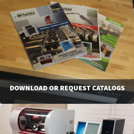
DOWNLOAD OR REQUEST CATALOGS
View our full line of products, options, and accessories in