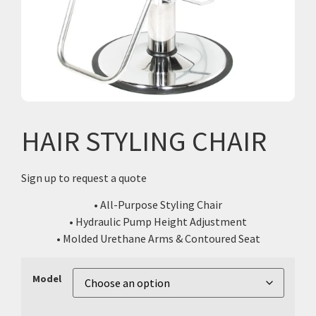
HAIR STYLING CHAIR
Sign up to request a quote
• All-Purpose Styling Chair
• Hydraulic Pump Height Adjustment
• Molded Urethane Arms & Contoured Seat
Model