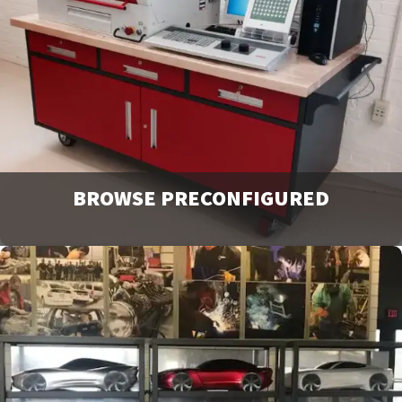
our catalogs and brochures. Available to download or
email to request physical copies.
Downloads
BROWSE PRECONFIGURED
Browse and request a quote on many of our most popular
products. For more options or information view our
catalog downloads.