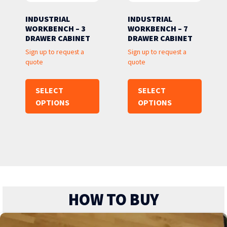
INDUSTRIAL
INDUSTRIAL
WORKBENCH – 3
WORKBENCH – 7
DRAWER CABINET
DRAWER CABINET
Sign up to request a
Sign up to request a
quote
quote
SELECT
SELECT
OPTIONS
OPTIONS
HOW TO BUY