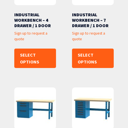
INDUSTRIAL
INDUSTRIAL
WORKBENCH – 4
WORKBENCH – 7
DRAWER / 1 DOOR
DRAWER / 1 DOOR
Sign up to request a
Sign up to request a
quote
quote
SELECT
SELECT
OPTIONS
OPTIONS