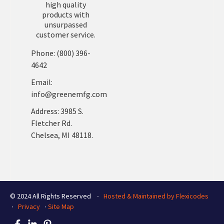
high quality
products with
unsurpassed
customer service.
Phone: (800) 396-
4642
Email:
info@greenemfg.com
Address: 3985 S.
Fletcher Rd.
Chelsea, MI 48118.
© 2024 All Rights Reserved ∙
Hosted & Maintained by Flexicodes
∙
Privacy
∙
Site Map