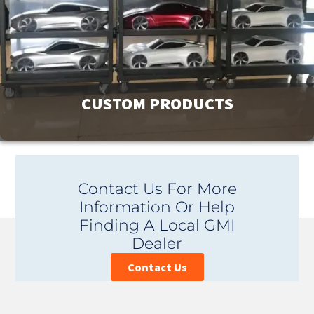
View Products
CUSTOM PRODUCTS
GMI has a product line of over 9000 products to meet your
Contact Us For More
facility’s needs. If you can’t find exactly what you are
Information Or Help
looking for, contact us. Our unique ability to design and
Finding A Local GMI
custom manufacture products is affordable and provides
Dealer
you with the perfect fit.
Contact Us