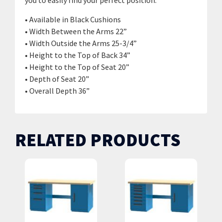
you to easily find your perfect position.
• Available in Black Cushions
• Width Between the Arms 22”
• Width Outside the Arms 25-3/4”
• Height to the Top of Back 34”
• Height to the Top of Seat 20”
• Depth of Seat 20”
• Overall Depth 36”
RELATED PRODUCTS