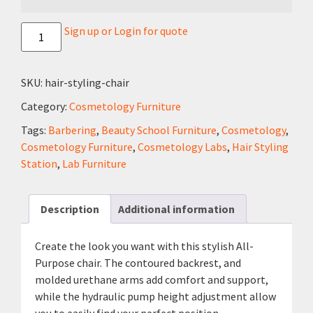
Sign up or Login for quote
SKU:
hair-styling-chair
Category:
Cosmetology Furniture
Tags:
Barbering
,
Beauty School Furniture
,
Cosmetology
,
Cosmetology Furniture
,
Cosmetology Labs
,
Hair Styling
Station
,
Lab Furniture
Description
Additional information
Create the look you want with this stylish All-
Purpose chair. The contoured backrest, and
molded urethane arms add comfort and support,
while the hydraulic pump height adjustment allow