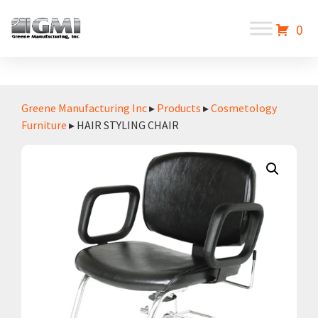
0
Greene Manufacturing Inc
▸
Products
▸
Cosmetology
Furniture
▸ HAIR STYLING CHAIR