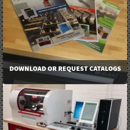
DOWNLOAD OR REQUEST CATALOGS
View our full line of products, options, and accessories
in our catalogs and brochures. Available to download or
email to request physical copies.