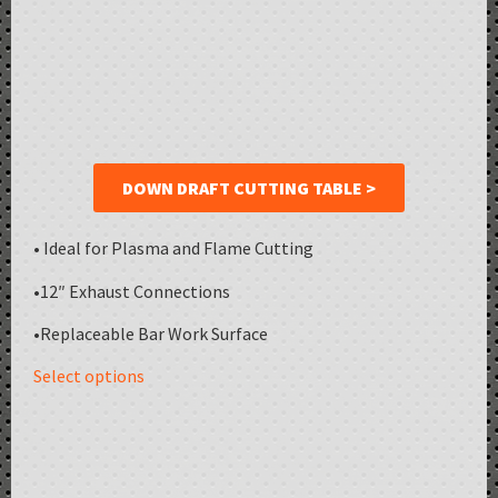
DOWN DRAFT CUTTING TABLE >
• Ideal for Plasma and Flame Cutting
•12″ Exhaust Connections
•Replaceable Bar Work Surface
Select options