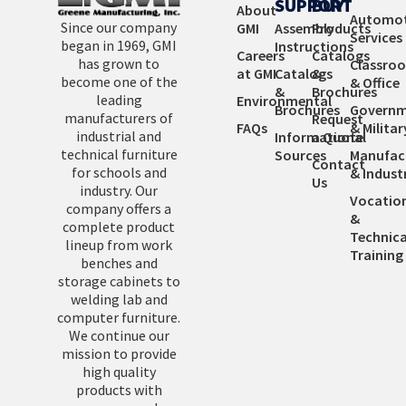
SUPPORT
BUY
About
Automot
Since our company
GMI
Assembly
Products
Services
began in 1969, GMI
Instructions
Careers
Catalogs
has grown to
Classro
at GMI
Catalogs
&
become one of the
& Office
&
Brochures
leading
Environmental
Brochures
Governm
manufacturers of
Request
FAQs
& Militar
industrial and
Informational
a Quote
technical furniture
Sources
Manufac
Contact
for schools and
& Industr
Us
industry. Our
Vocatio
company offers a
&
complete product
Technica
lineup from work
Training
benches and
storage cabinets to
welding lab and
computer furniture.
We continue our
mission to provide
high quality
products with