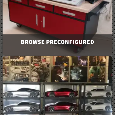
Downloads
BROWSE PRECONFIGURED
Browse and request a quote on many of our most
popular products. For more options or information
view our catalog downloads.