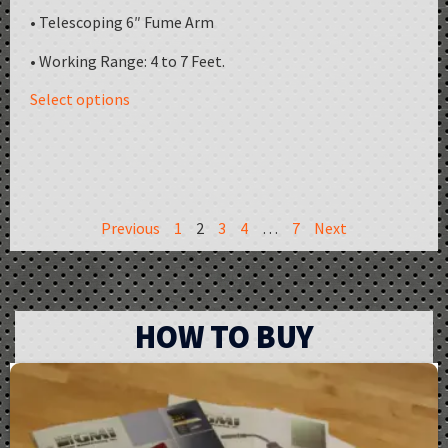
• Telescoping 6″ Fume Arm
• Working Range: 4 to 7 Feet.
Select options
Previous
1
2
3
4
…
7
Next
HOW TO BUY