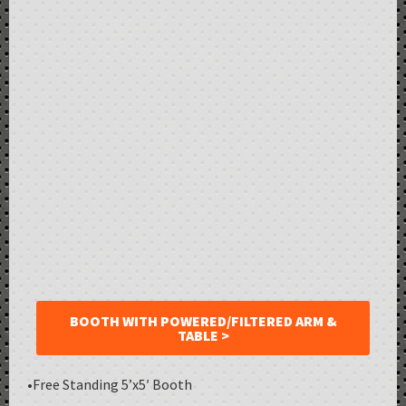
BOOTH WITH POWERED/FILTERED ARM &
TABLE >
•Free Standing 5’x5′ Booth