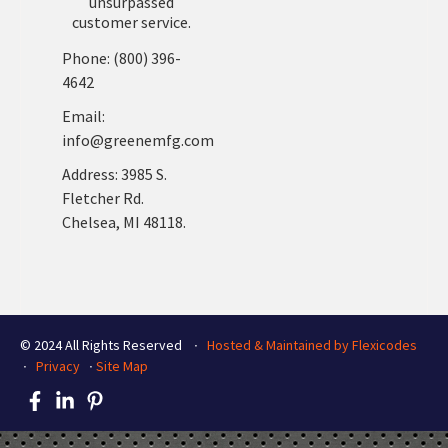
unsurpassed
customer service.
Phone: (800) 396-
4642
Email:
info@greenemfg.com
Address: 3985 S.
Fletcher Rd.
Chelsea, MI 48118.
© 2024 All Rights Reserved ∙
Hosted & Maintained by Flexicodes
∙
Privacy
∙
Site Map