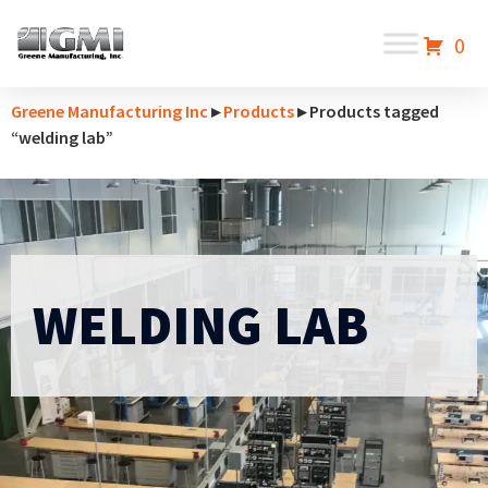
0
Greene Manufacturing Inc
▸
Products
▸ Products tagged
“welding lab”
WELDING LAB