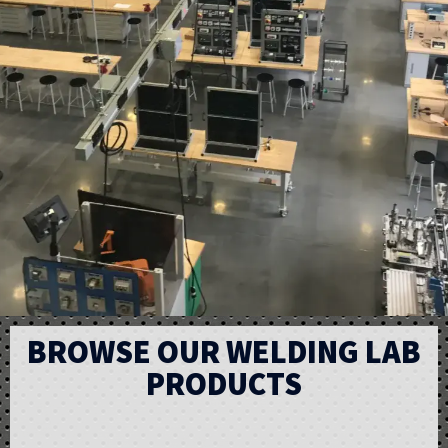
BROWSE OUR WELDING LAB
PRODUCTS