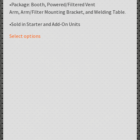
•Package: Booth, Powered/Filtered Vent
Arm, Arm/Filter Mounting Bracket, and Welding Table.
•Sold in Starter and Add-On Units
Select options