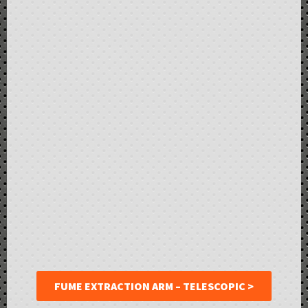
FUME EXTRACTION ARM – TELESCOPIC >