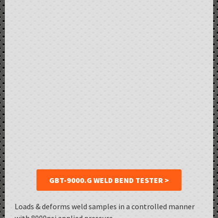
GBT-9000.G WELD BEND TESTER >
Loads & deforms weld samples in a controlled manner