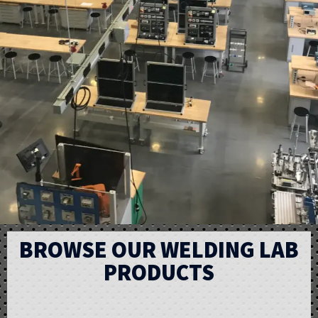
BROWSE OUR WELDING LAB
PRODUCTS