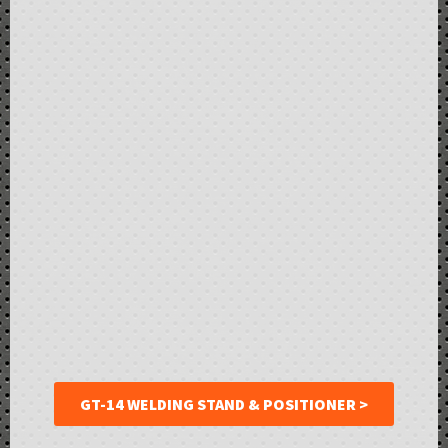
GT-14 WELDING STAND & POSITIONER >