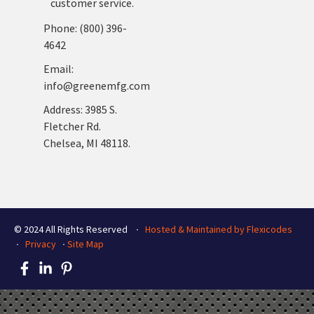
customer service.
Phone: (800) 396-
4642
Email:
info@greenemfg.com
Address: 3985 S.
Fletcher Rd.
Chelsea, MI 48118.
© 2024 All Rights Reserved ∙
Hosted & Maintained by Flexicodes
∙
Privacy
∙
Site Map