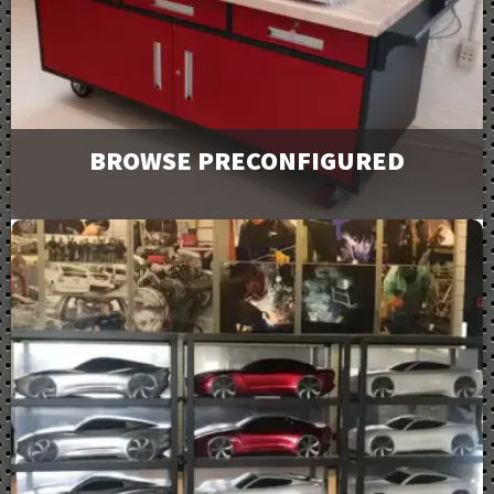
Downloads
BROWSE PRECONFIGURED
Browse and request a quote on many of our most
popular products. For more options or information
view our catalog downloads.