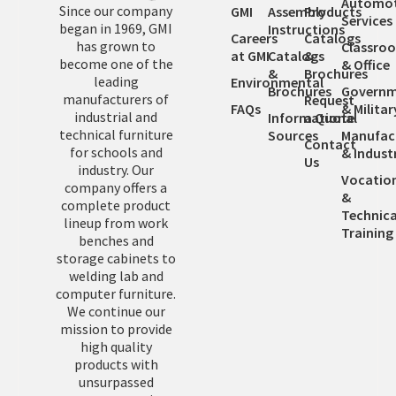
Automot
Since our company
GMI
Assembly
Products
Services
began in 1969, GMI
Instructions
Careers
Catalogs
has grown to
Classro
at GMI
Catalogs
&
become one of the
& Office
&
Brochures
leading
Environmental
Brochures
Governm
manufacturers of
Request
FAQs
& Militar
industrial and
Informational
a Quote
technical furniture
Sources
Manufac
Contact
for schools and
& Industr
Us
industry. Our
Vocatio
company offers a
&
complete product
Technica
lineup from work
Training
benches and
storage cabinets to
welding lab and
computer furniture.
We continue our
mission to provide
high quality
products with
unsurpassed