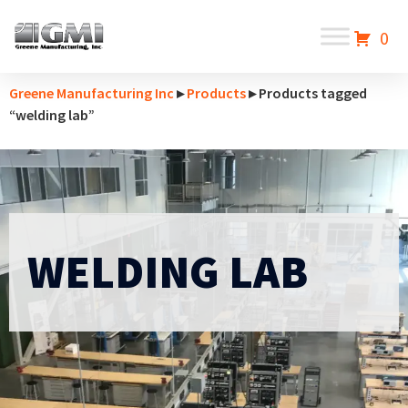
0
Greene Manufacturing Inc
▸
Products
▸ Products tagged
“welding lab”
WELDING LAB