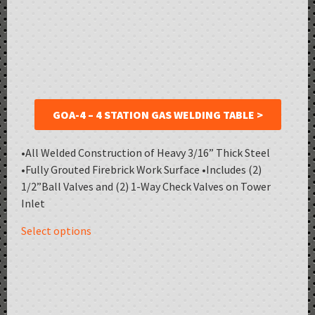
GOA-4 – 4 STATION GAS WELDING TABLE >
•All Welded Construction of Heavy 3/16” Thick Steel
•Fully Grouted Firebrick Work Surface •Includes (2)
1/2”Ball Valves and (2) 1-Way Check Valves on Tower
Inlet
Select options