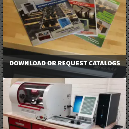
DOWNLOAD OR REQUEST CATALOGS
View our full line of products, options, and accessories
in our catalogs and brochures. Available to download or
email to request physical copies.