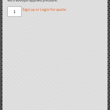
with 8000psi applied pressure.
Sign up or Login for quote