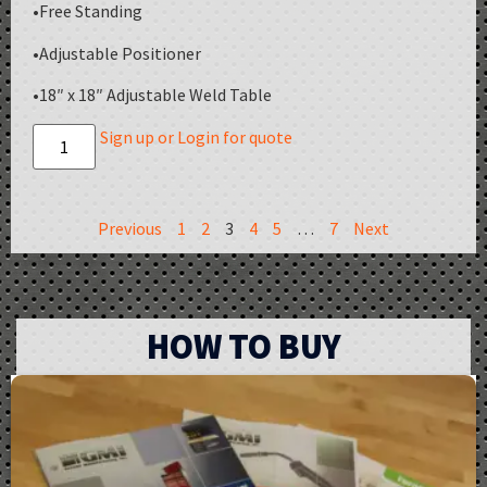
•Free Standing
•Adjustable Positioner
•18″ x 18″ Adjustable Weld Table
Sign up or Login for quote
Previous
1
2
3
4
5
…
7
Next
HOW TO BUY