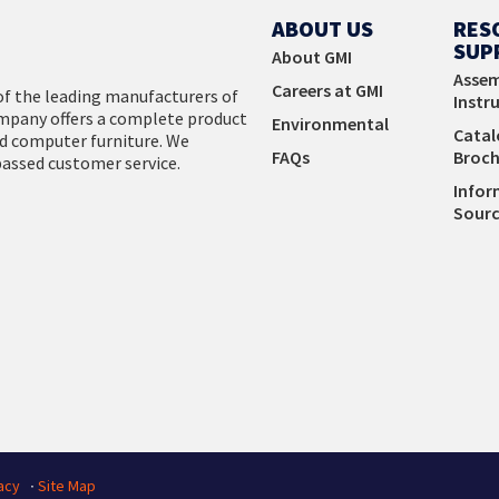
View Products
ABOUT US
RES
SUP
About GMI
Assem
Careers at GMI
f the leading manufacturers of
Instr
company offers a complete product
Environmental
Catal
d computer furniture. We
FAQs
Broch
passed customer service.
Infor
Sourc
acy
∙
Site Map