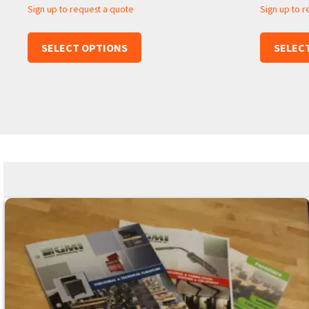
Sign up to request a quote
Sign up to 
SELECT OPTIONS
SELEC