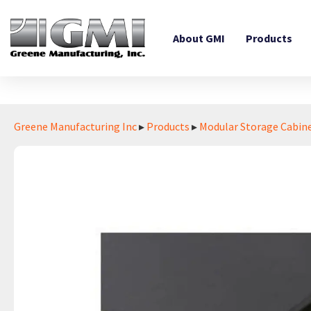
About GMI
Products
Greene Manufacturing Inc
▸
Products
▸
Modular Storage Cabin