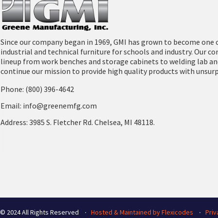
Downloads
Since our company began in 1969, GMI has grown to become one o
industrial and technical furniture for schools and industry. Our 
lineup from work benches and storage cabinets to welding lab an
continue our mission to provide high quality products with unsur
Phone: (800) 396-4642
Email: info@greenemfg.com
Address: 3985 S. Fletcher Rd. Chelsea, MI 48118.
© 2024 All Rights Reserved ∙
Hosted & Maintained by Flexicodes
∙
Priv