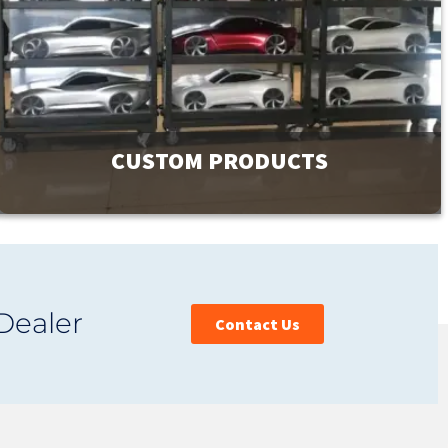
CUSTOM PRODUCTS
GMI has a product line of over 9000 products to meet your
facility’s needs. If you can’t find exactly what you are
Dealer
looking for, contact us. Our unique ability to design and
Contact Us
custom manufacture products is affordable and provides
you with the perfect fit.