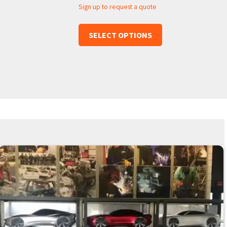
Sign up to request a quote
SELECT OPTIONS