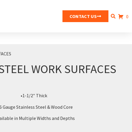
CONTACT US
0
FACES
 STEEL WORK SURFACES
•1-1/2″ Thick
6 Gauge Stainless Steel & Wood Core
ailable in Multiple Widths and Depths