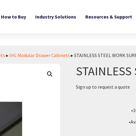
How to Buy
Industry Solutions
Resources & Support
ets
▸
IHL Modular Drawer Cabinets
▸ STAINLESS STEEL WORK SUR
STAINLESS
Sign up to request a quote
•1
•Av