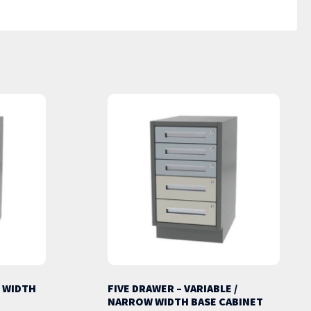
 WIDTH
FIVE DRAWER – VARIABLE /
NARROW WIDTH BASE CABINET