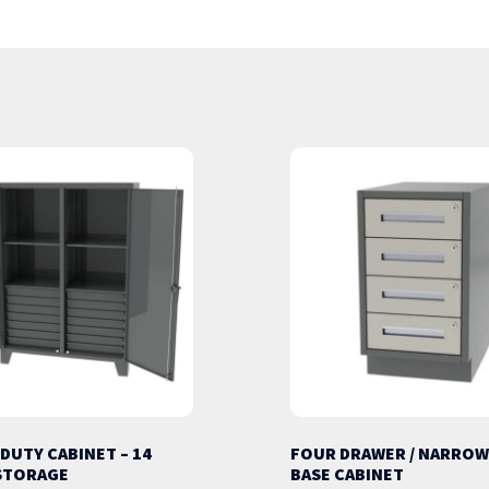
 DUTY CABINET – 14
FOUR DRAWER / NARROW
STORAGE
BASE CABINET