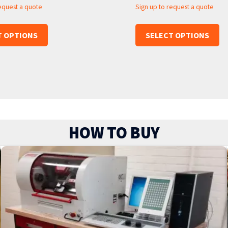
request a quote
Sign up to request a quote
T OPTIONS
SELECT OPTIONS
HOW TO BUY