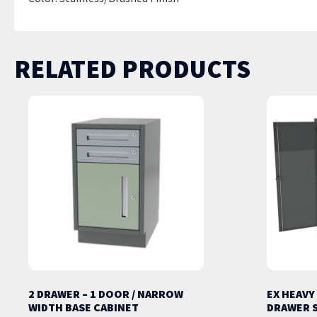
RELATED PRODUCTS
2 DRAWER – 1 DOOR / NARROW
EX HEAVY
WIDTH BASE CABINET
DRAWER 