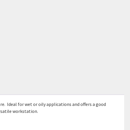
e. Ideal for wet or oily applications and offers a good
rsatile workstation.