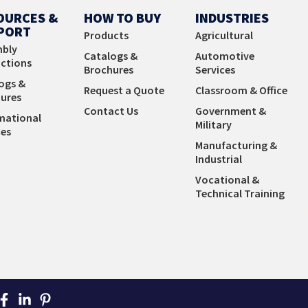
Learn More
OURCES &
HOW TO BUY
INDUSTRIES
PORT
Products
Agricultural
bly
Catalogs &
Automotive
uctions
Brochures
Services
ogs &
Request a Quote
Classroom & Office
ures
Contact Us
Government &
mational
Military
es
Manufacturing &
Industrial
Vocational &
Technical Training