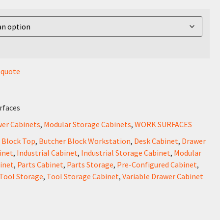
r quote
rfaces
wer Cabinets
,
Modular Storage Cabinets
,
WORK SURFACES
 Block Top
,
Butcher Block Workstation
,
Desk Cabinet
,
Drawer
inet
,
Industrial Cabinet
,
Industrial Storage Cabinet
,
Modular
inet
,
Parts Cabinet
,
Parts Storage
,
Pre-Configured Cabinet
,
Tool Storage
,
Tool Storage Cabinet
,
Variable Drawer Cabinet