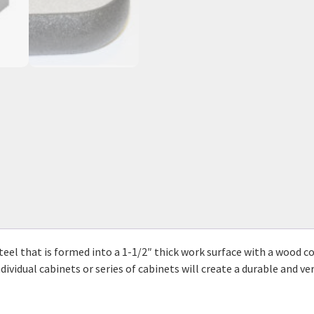
eel that is formed into a 1-1/2″ thick work surface with a wood cor
ividual cabinets or series of cabinets will create a durable and ve