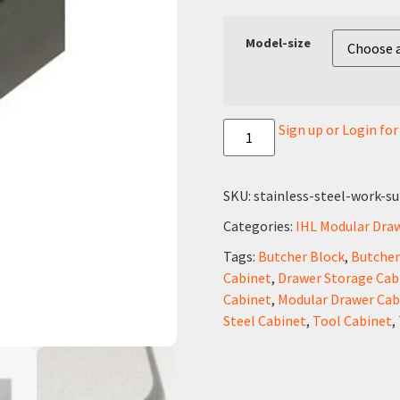
Model-size
Sign up or Login fo
SKU:
stainless-steel-work-su
Categories:
IHL Modular Dra
Tags:
Butcher Block
,
Butcher
Cabinet
,
Drawer Storage Cab
Cabinet
,
Modular Drawer Cab
Steel Cabinet
,
Tool Cabinet
,