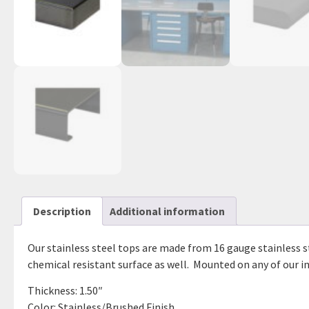
Description
Additional information
Our stainless steel tops are made from 16 gauge stainless st
chemical resistant surface as well. Mounted on any of our ind
Thickness: 1.50″
Color: Stainless/Brushed Finish