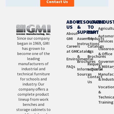
Contact Us
Learn More
ABOUT
RESOURCES
HOW
INDUS
US
&
TO
Agricult
SUPPORT
BUY
About
Automot
Since our company
GMI
Assembly
Products
Services
began in 1969, GMI
Instructions
Careers
Catalogs
has grown to
Classro
at GMI
Catalogs
&
become one of the
& Office
&
Brochures
leading
Environmental
Brochures
Governm
manufacturers of
Request
FAQs
& Militar
industrial and
Informational
a Quote
technical furniture
Sources
Manufac
Contact
for schools and
& Industr
Us
industry. Our
Vocatio
company offers a
&
complete product
Technica
lineup from work
Training
benches and
storage cabinets to