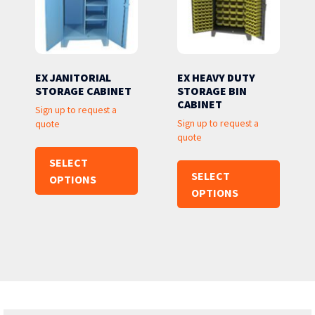
EX JANITORIAL
EX HEAVY DUTY
STORAGE CABINET
STORAGE BIN
CABINET
Sign up to request a
Sign up to request a
quote
quote
SELECT
SELECT
OPTIONS
OPTIONS