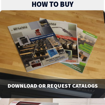
HOW TO BUY
DOWNLOAD OR REQUEST CATALOGS