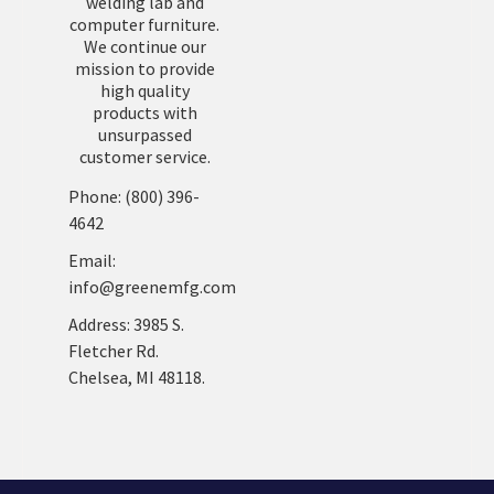
welding lab and
computer furniture.
We continue our
mission to provide
high quality
products with
unsurpassed
customer service.
Phone: (800) 396-
4642
Email:
info@greenemfg.com
Address: 3985 S.
Fletcher Rd.
Chelsea, MI 48118.