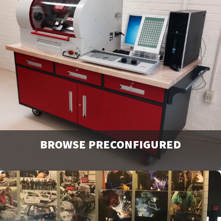
View our full line of products, options, and accessories in
our catalogs and brochures. Available to download or
email to request physical copies.
Downloads
BROWSE PRECONFIGURED
Browse and request a quote on many of our most popular