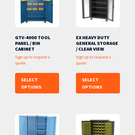
GTV-4000 TOOL
EX HEAVY DUTY
PANEL / BIN
GENERAL STORAGE
CABINET
/ CLEAR VIEW
Sign up to request a
Sign up to request a
quote
quote
SELECT
SELECT
OPTIONS
OPTIONS