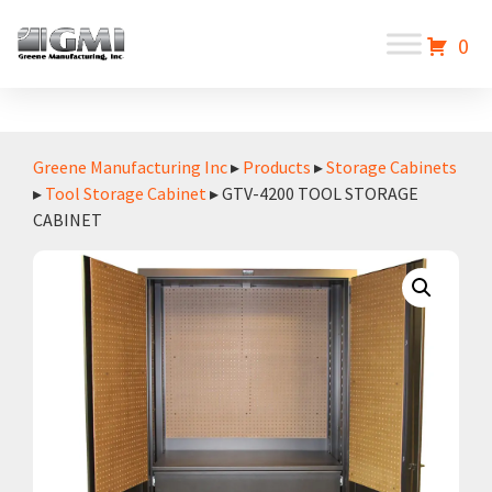
0
Greene Manufacturing Inc
▸
Products
▸
Storage Cabinets
▸
Tool Storage Cabinet
▸ GTV-4200 TOOL STORAGE
CABINET