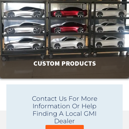
products. For more options or information view our
catalog downloads.
View Products
CUSTOM PRODUCTS
GMI has a product line of over 9000 products to meet your
Contact Us For More
facility’s needs. If you can’t find exactly what you are
Information Or Help
looking for, contact us. Our unique ability to design and
Finding A Local GMI
custom manufacture products is affordable and provides
Dealer
you with the perfect fit.