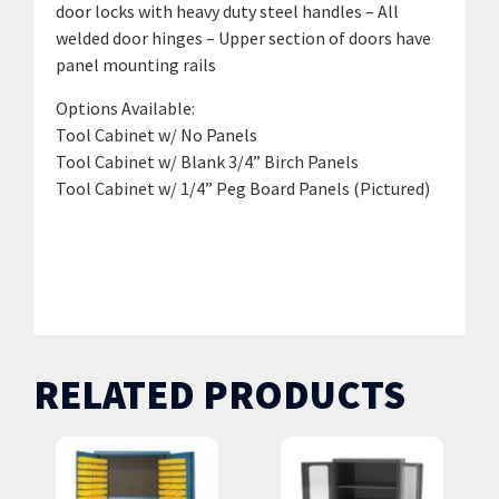
door locks with heavy duty steel handles – All
welded door hinges – Upper section of doors have
panel mounting rails
Options Available:
Tool Cabinet w/ No Panels
Tool Cabinet w/ Blank 3/4” Birch Panels
Tool Cabinet w/ 1/4” Peg Board Panels (Pictured)
GTV-4200 / No Upper Panels | GTV-4200B w/ Blank
3/4” Birch Panels | GTV-4200P w/ 1/4” Peg Board
Panels
RELATED PRODUCTS