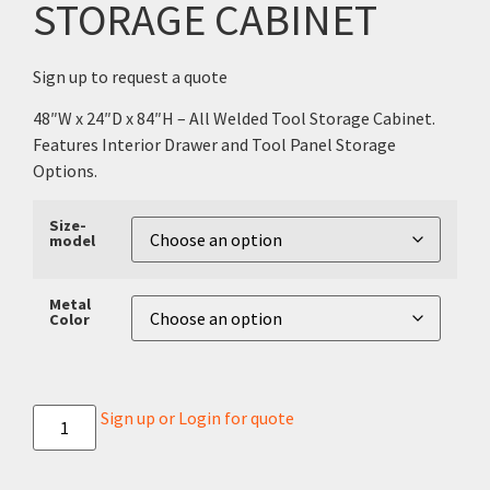
STORAGE CABINET
Sign up to request a quote
48″W x 24″D x 84″H – All Welded Tool Storage Cabinet.
Features Interior Drawer and Tool Panel Storage
Options.
Size-
model
Metal
Color
Sign up or Login for quote