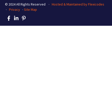
© 2024 All Rights Reserved ∙
Hosted & Maintained by Flexicodes
∙
Privacy
∙
Site Map