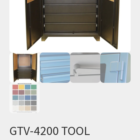
GTV-4200 TOOL