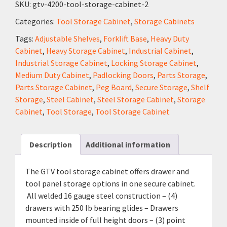
SKU:
gtv-4200-tool-storage-cabinet-2
Categories:
Tool Storage Cabinet
,
Storage Cabinets
Tags:
Adjustable Shelves
,
Forklift Base
,
Heavy Duty
Cabinet
,
Heavy Storage Cabinet
,
Industrial Cabinet
,
Industrial Storage Cabinet
,
Locking Storage Cabinet
,
Medium Duty Cabinet
,
Padlocking Doors
,
Parts Storage
,
Parts Storage Cabinet
,
Peg Board
,
Secure Storage
,
Shelf
Storage
,
Steel Cabinet
,
Steel Storage Cabinet
,
Storage
Cabinet
,
Tool Storage
,
Tool Storage Cabinet
Description
Additional information
The GTV tool storage cabinet offers drawer and
tool panel storage options in one secure cabinet.
All welded 16 gauge steel construction – (4)
drawers with 250 lb bearing glides – Drawers
mounted inside of full height doors – (3) point