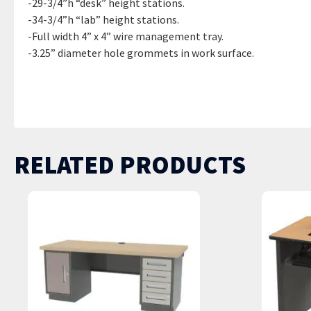
-29-3/4”h “desk” height stations.
-34-3/4”h “lab” height stations.
-Full width 4” x 4” wire management tray.
-3.25” diameter hole grommets in work surface.
DT-5AJ / 30”d x 60”w x 29.75”H | DT-6AJ / 30”d x 72”w x 29.75
35.75”H | DTL-7AJ / 30”d x 84”w x 35.75”H | DTL-8AJ / 30”d x 
RELATED PRODUCTS