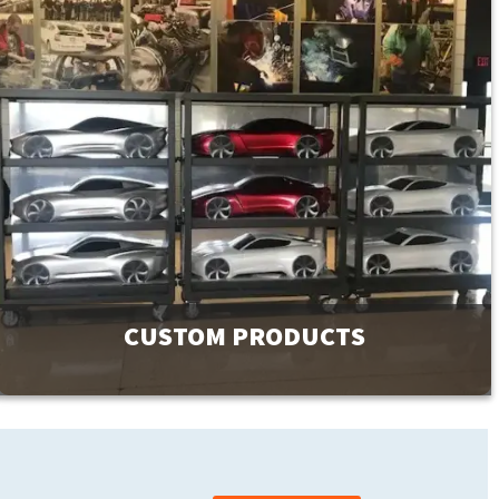
CUSTOM PRODUCTS
GMI has a product line of over 9000 products to meet your
facility’s needs. If you can’t find exactly what you are