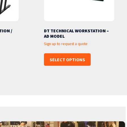
ION /
DT TECHNICAL WORKSTATION –
AD MODEL
Sign up to request a quote
SELECT OPTIONS