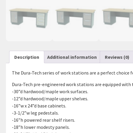
Description
Additional information
Reviews (0)
The Dura-Tech series of work stations are a perfect choice f
Dura-Tech pre-engineered work stations are equipped with 
-30”d hardwood/maple work surfaces.
-12”d hardwood/maple upper shelves.
-16”w x 24”d base cabinets.
-3-1/2”w leg pedestals.
-16”h powered rear shelf risers.
-18”h lower modesty panels.