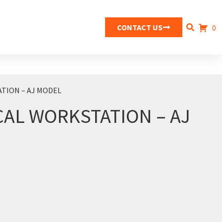
CONTACT US
0
TION – AJ MODEL
CAL WORKSTATION – AJ