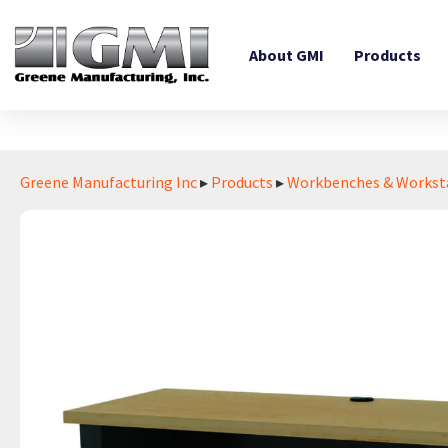
About GMI
Products
Greene Manufacturing Inc
▸
Products
▸
Workbenches & Workst