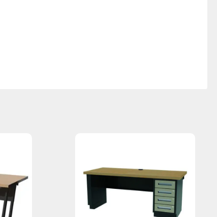
 | DTL-5AJ / 30”d x 60”w x 35.75”H | DTL-6AJ / 30”d x 72”w x