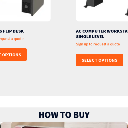
S FLIP DESK
AC COMPUTER WORKSTAT
SINGLE LEVEL
request a quote
Sign up to request a quote
T OPTIONS
SELECT OPTIONS
HOW TO BUY