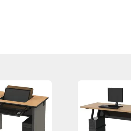
”H | DT-7AJ / 30”d x 84”w x 29.75”H | DT-8AJ / 30”d x 96”w x 29.75”H
96”w x 35.75”H