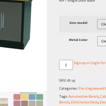
RH – Single Door Base
Size-model
Metal Color
Sign up or Login fo
SKU:
dt-aj
Categories:
Pre-Engineered 
Tags:
Automotive Bench
,
Cab
Bench
,
Electronics Desk
,
Ele