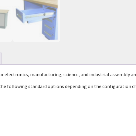
or electronics, manufacturing, science, and industrial assembly ar
the following standard options depending on the configuration c