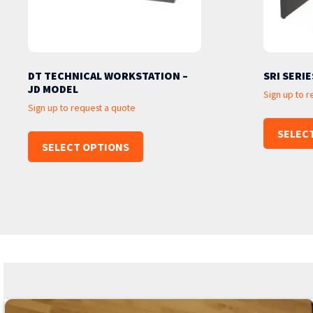
DT TECHNICAL WORKSTATION –
SRI SERIE
JD MODEL
Sign up to 
Sign up to request a quote
SELEC
SELECT OPTIONS