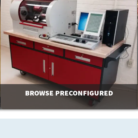
BROWSE PRECONFIGURED
Browse and request a quote on many of our most popular