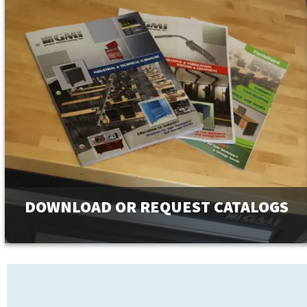
DOWNLOAD OR REQUEST CATALOGS
View our full line of products, options, and accessories in