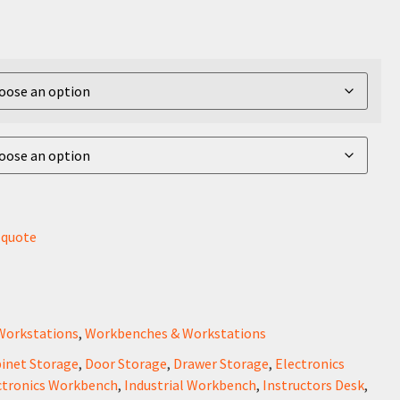
r quote
Workstations
,
Workbenches & Workstations
inet Storage
,
Door Storage
,
Drawer Storage
,
Electronics
ctronics Workbench
,
Industrial Workbench
,
Instructors Desk
,