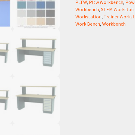
PLTW
,
Pltw Workbench
,
Pow
Workbench
,
STEM Workstati
Workstation
,
Trainer Workst
Work Bench
,
Workbench