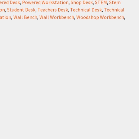
ered Desk
,
Powered Workstation
,
Shop Desk
,
STEM
,
Stem
on
,
Student Desk
,
Teachers Desk
,
Technical Desk
,
Technical
ation
,
Wall Bench
,
Wall Workbench
,
Woodshop Workbench
,