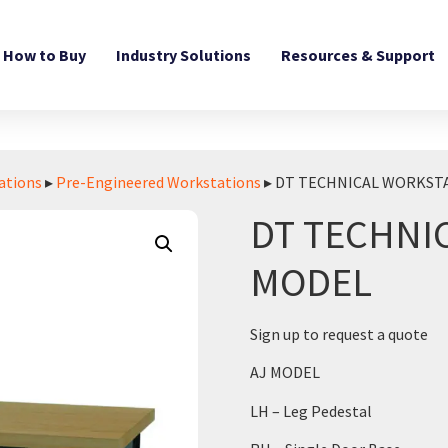
How to Buy
Industry Solutions
Resources & Support
ations
▸
Pre-Engineered Workstations
▸ DT TECHNICAL WORKSTA
DT TECHNI
MODEL
Sign up to request a quote
AJ MODEL
LH – Leg Pedestal